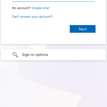
No account?
Create one!
Can’t access your account?
Sign-in options