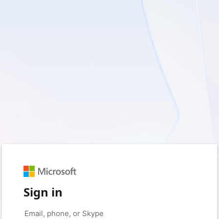
Sign in