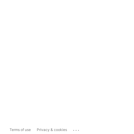
...
Terms of use
Privacy & cookies