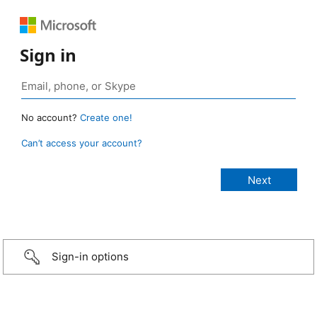
Sign in
No account?
Create one!
Can’t access your account?
Sign-in options