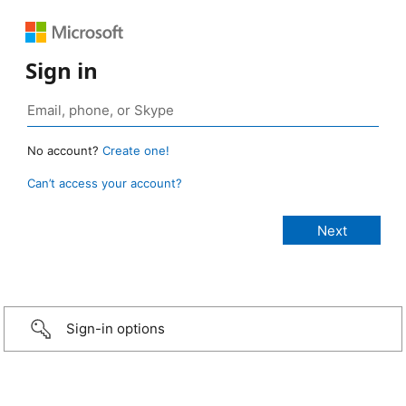
Sign in
No account?
Create one!
Can’t access your account?
Sign-in options