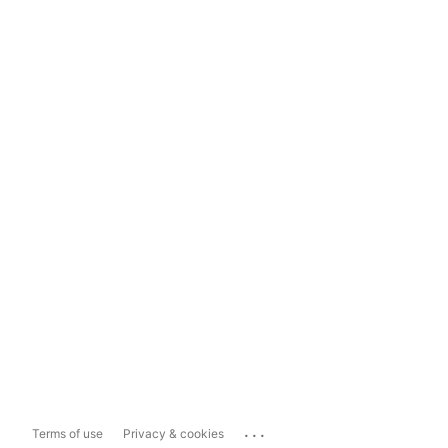
...
Terms of use
Privacy & cookies