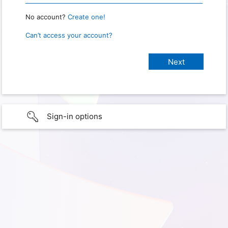
No account?
Create one!
Can’t access your account?
Sign-in options