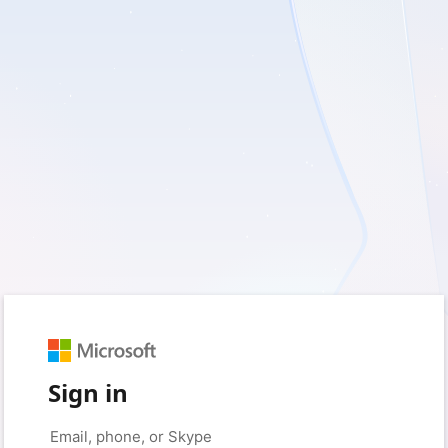
Sign in