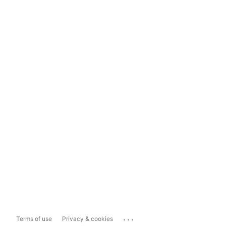
...
Terms of use
Privacy & cookies