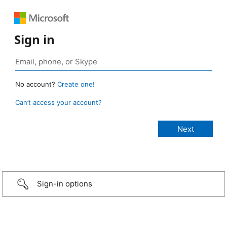
Sign in
No account?
Create one!
Can’t access your account?
Sign-in options