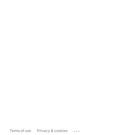
...
Terms of use
Privacy & cookies