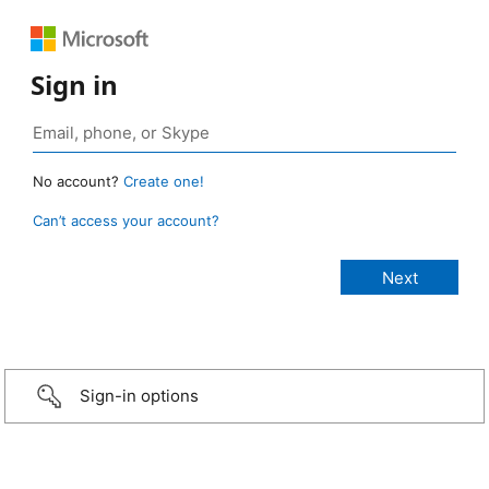
Sign in
No account?
Create one!
Can’t access your account?
Sign-in options