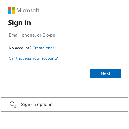
Sign in
No account?
Create one!
Can’t access your account?
Sign-in options