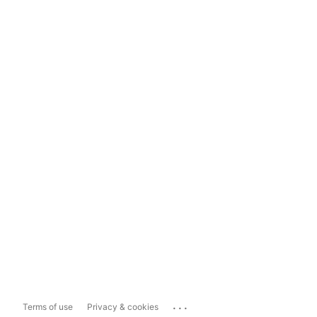
...
Terms of use
Privacy & cookies