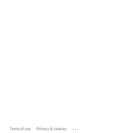
...
Terms of use
Privacy & cookies