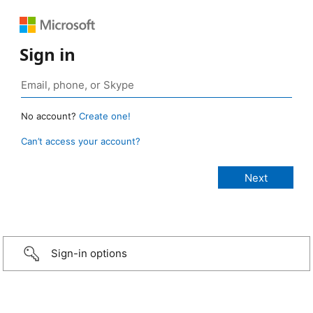
Sign in
No account?
Create one!
Can’t access your account?
Sign-in options