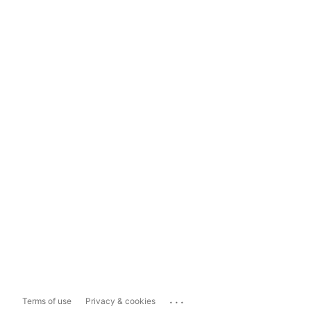
...
Terms of use
Privacy & cookies