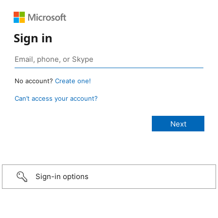
Sign in
No account?
Create one!
Can’t access your account?
Sign-in options