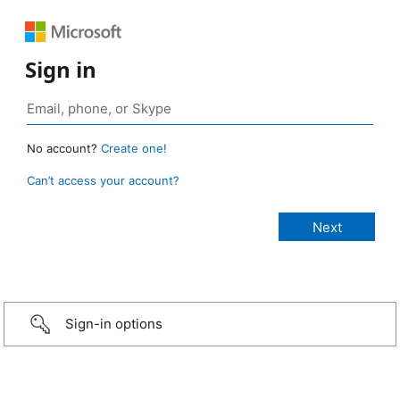
Sign in
No account?
Create one!
Can’t access your account?
Sign-in options