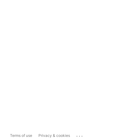
...
Terms of use
Privacy & cookies