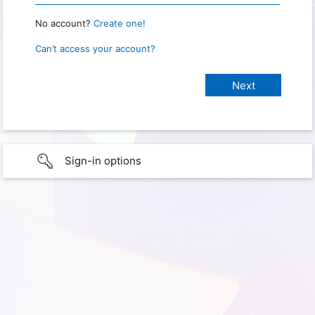
No account?
Create one!
Can’t access your account?
Sign-in options