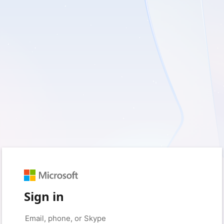
Sign in