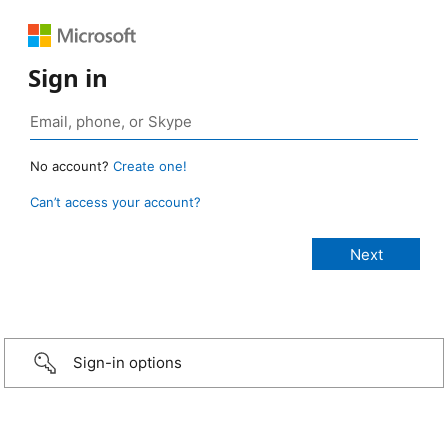
Sign in
No account?
Create one!
Can’t access your account?
Sign-in options