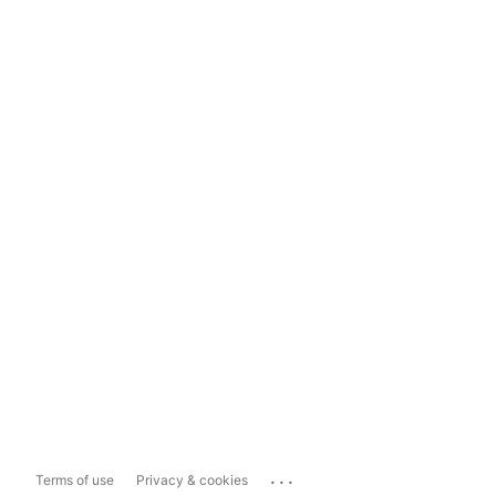
...
Terms of use
Privacy & cookies