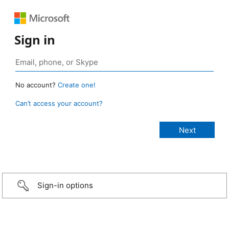
Sign in
No account?
Create one!
Can’t access your account?
Sign-in options