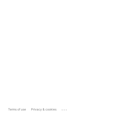
...
Terms of use
Privacy & cookies