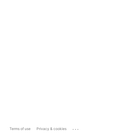
...
Terms of use
Privacy & cookies