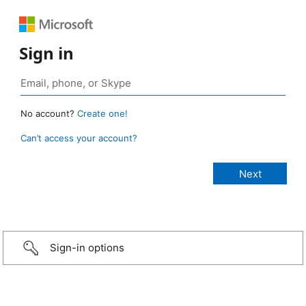
Sign in
No account?
Create one!
Can’t access your account?
Sign-in options