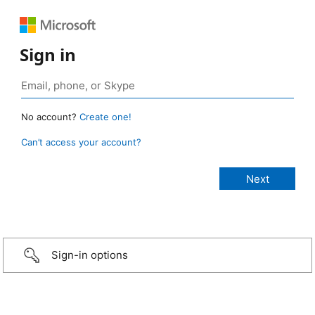
Sign in
No account?
Create one!
Can’t access your account?
Sign-in options