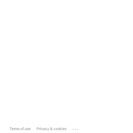
...
Terms of use
Privacy & cookies