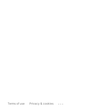
...
Terms of use
Privacy & cookies