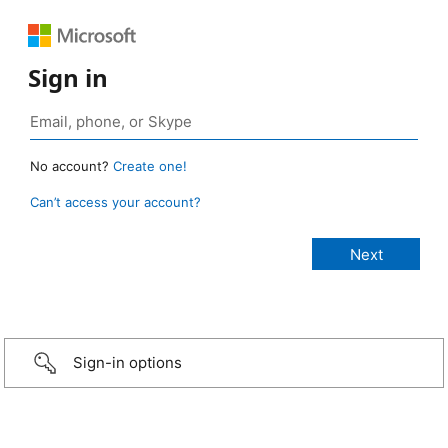
Sign in
No account?
Create one!
Can’t access your account?
Sign-in options