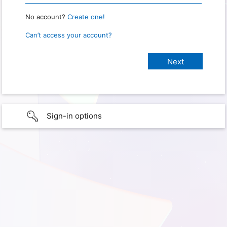
No account?
Create one!
Can’t access your account?
Sign-in options