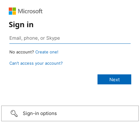
Sign in
No account?
Create one!
Can’t access your account?
Sign-in options