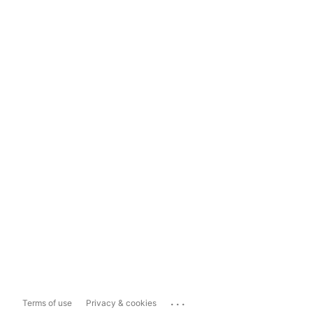
...
Terms of use
Privacy & cookies