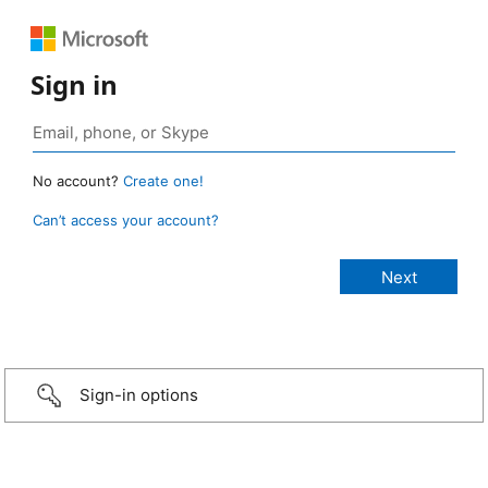
Sign in
No account?
Create one!
Can’t access your account?
Sign-in options