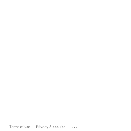
...
Terms of use
Privacy & cookies