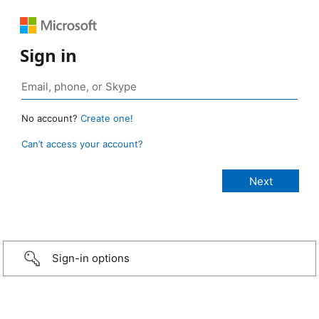
Sign in
No account?
Create one!
Can’t access your account?
Sign-in options