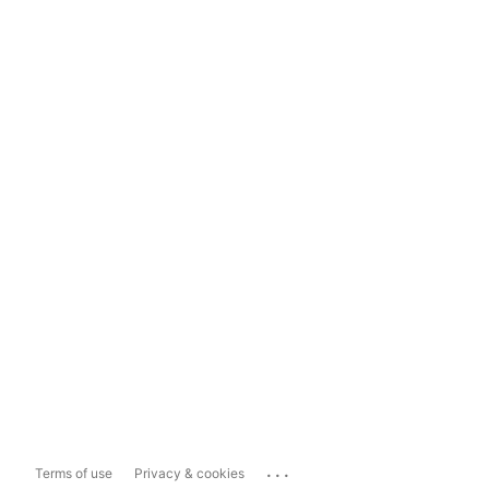
...
Terms of use
Privacy & cookies