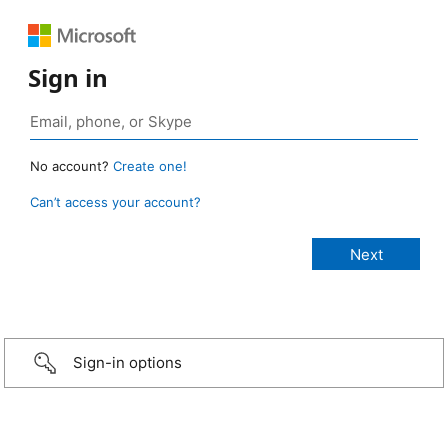
Sign in
No account?
Create one!
Can’t access your account?
Sign-in options