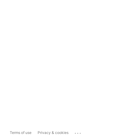
...
Terms of use
Privacy & cookies