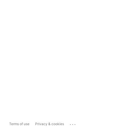
...
Terms of use
Privacy & cookies