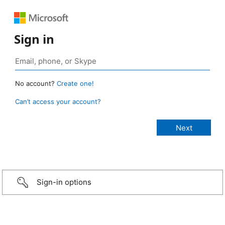
Sign in
No account?
Create one!
Can’t access your account?
Sign-in options