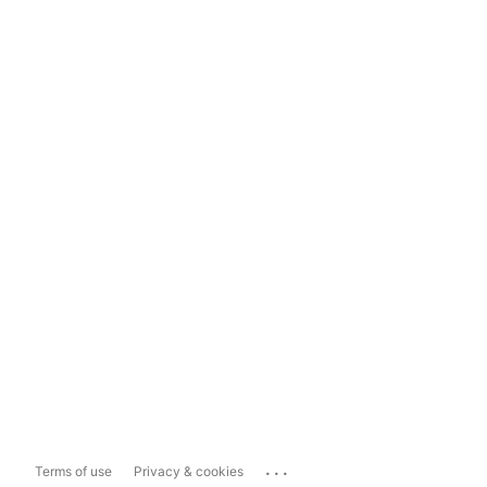
...
Terms of use
Privacy & cookies