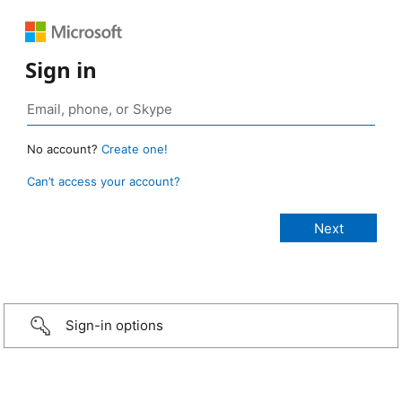
Sign in
No account?
Create one!
Can’t access your account?
Sign-in options