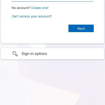
No account?
Create one!
Can’t access your account?
Sign-in options