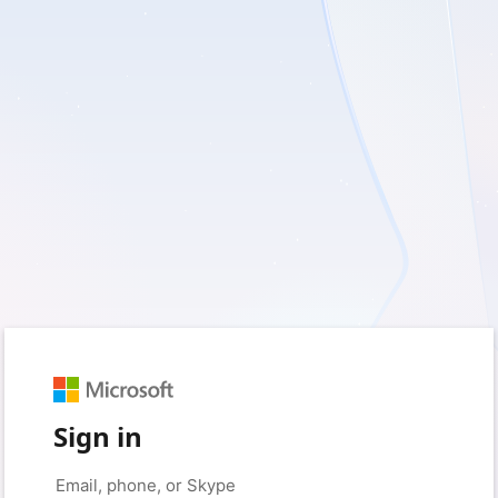
Sign in