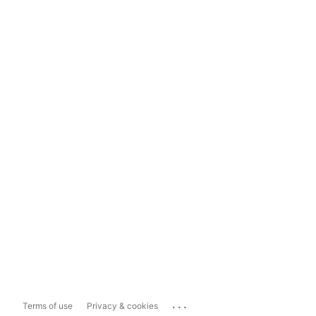
...
Terms of use
Privacy & cookies