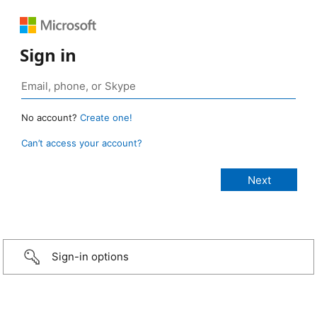
Sign in
No account?
Create one!
Can’t access your account?
Sign-in options