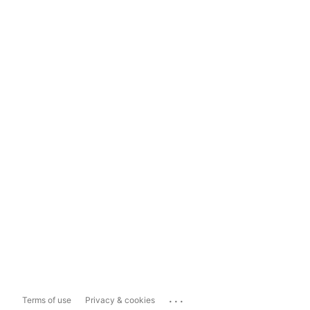
...
Terms of use
Privacy & cookies