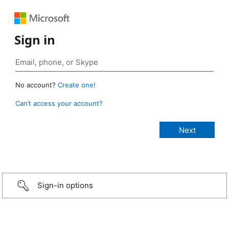
Sign in
No account?
Create one!
Can’t access your account?
Sign-in options