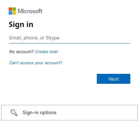
Sign in
No account?
Create one!
Can’t access your account?
Sign-in options