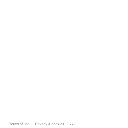
...
Terms of use
Privacy & cookies