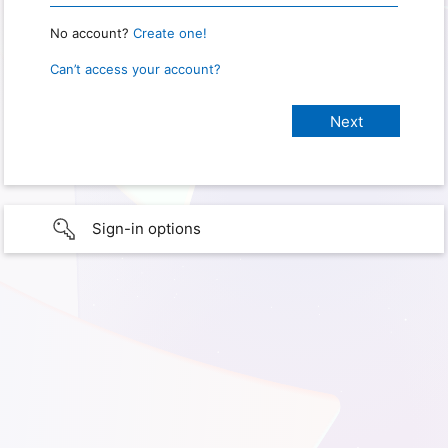
No account?
Create one!
Can’t access your account?
Sign-in options