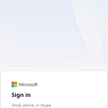
Sign in