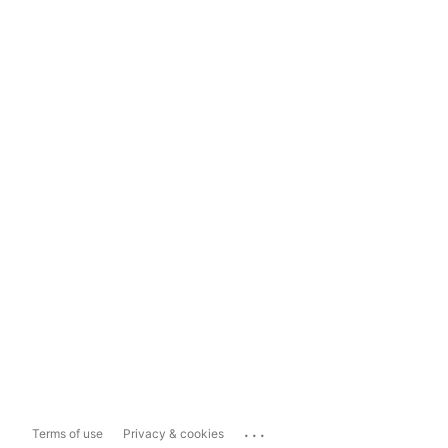
...
Terms of use
Privacy & cookies