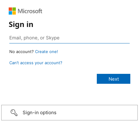
Sign in
No account?
Create one!
Can’t access your account?
Sign-in options