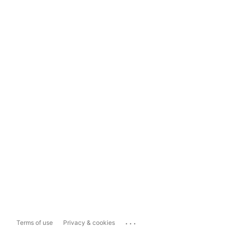
...
Terms of use
Privacy & cookies