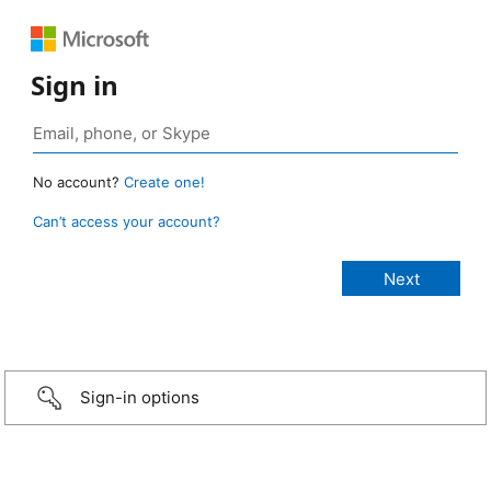
Sign in
No account?
Create one!
Can’t access your account?
Sign-in options