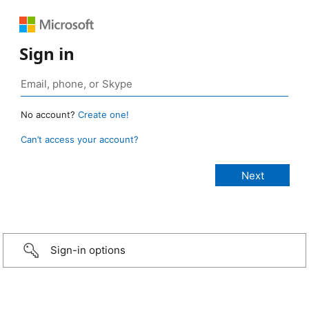
Sign in
No account?
Create one!
Can’t access your account?
Sign-in options