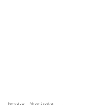
...
Terms of use
Privacy & cookies