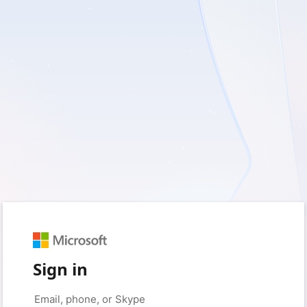
Sign in