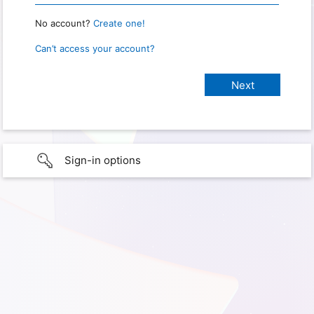
No account?
Create one!
Can’t access your account?
Sign-in options