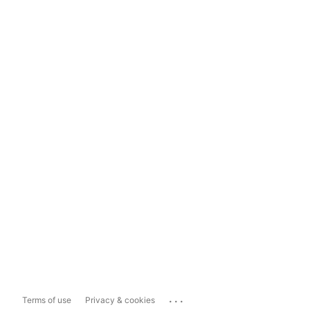
...
Terms of use
Privacy & cookies