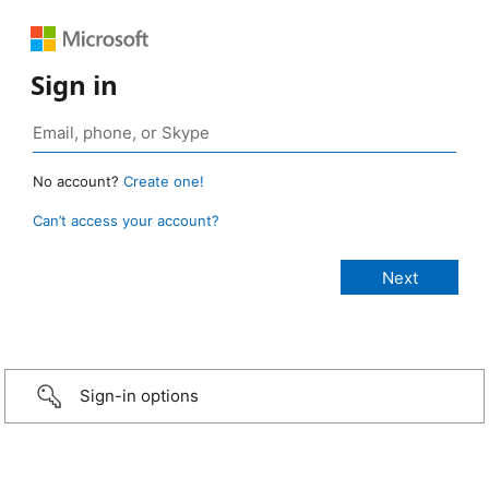
Sign in
No account?
Create one!
Can’t access your account?
Sign-in options