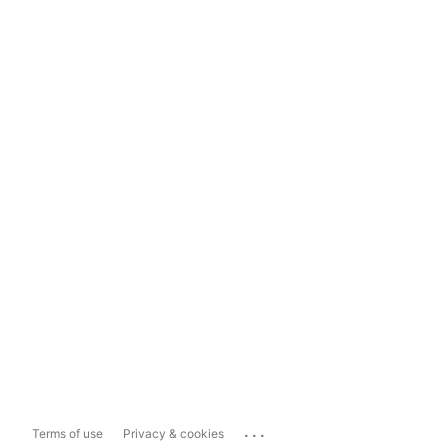
...
Terms of use
Privacy & cookies