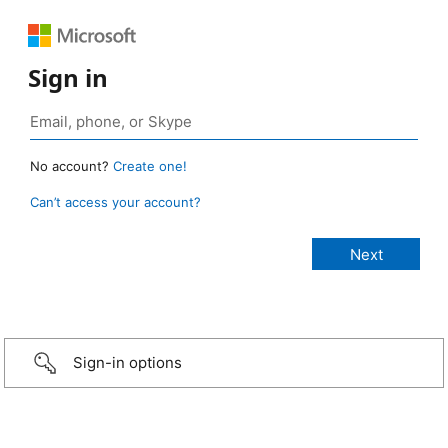
Sign in
No account?
Create one!
Can’t access your account?
Sign-in options