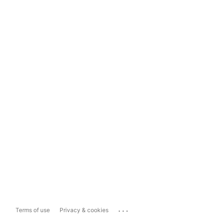
...
Terms of use
Privacy & cookies