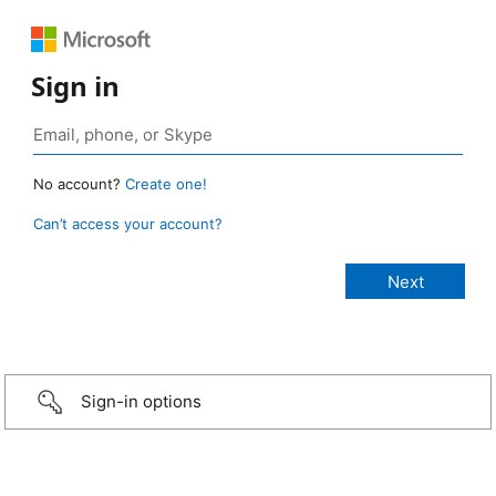
Sign in
No account?
Create one!
Can’t access your account?
Sign-in options