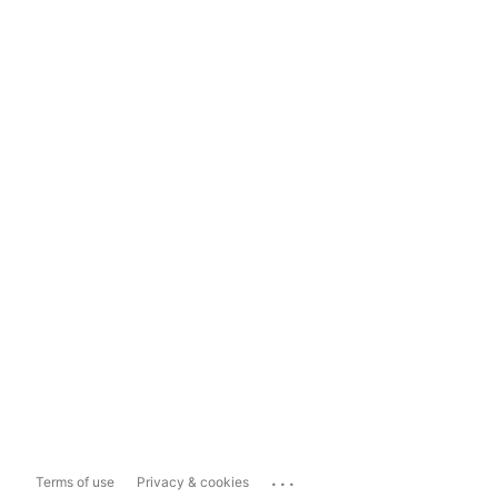
...
Terms of use
Privacy & cookies