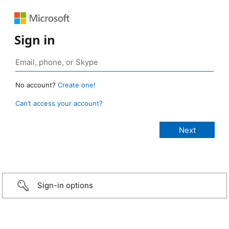
Sign in
No account?
Create one!
Can’t access your account?
Sign-in options