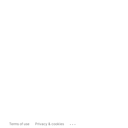
...
Terms of use
Privacy & cookies