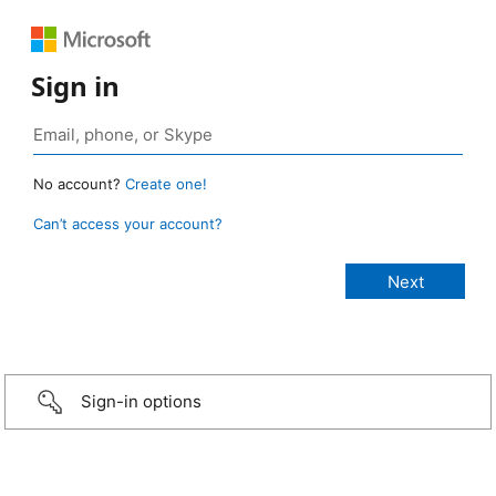
Sign in
No account?
Create one!
Can’t access your account?
Sign-in options