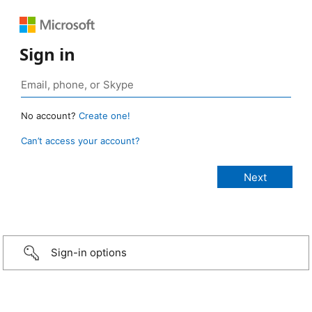
Sign in
No account?
Create one!
Can’t access your account?
Sign-in options