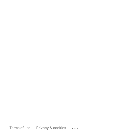
...
Terms of use
Privacy & cookies