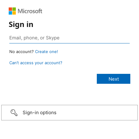
Sign in
No account?
Create one!
Can’t access your account?
Sign-in options