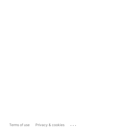
...
Terms of use
Privacy & cookies