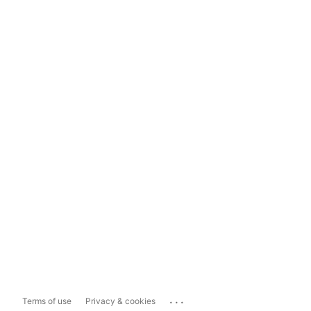
...
Terms of use
Privacy & cookies