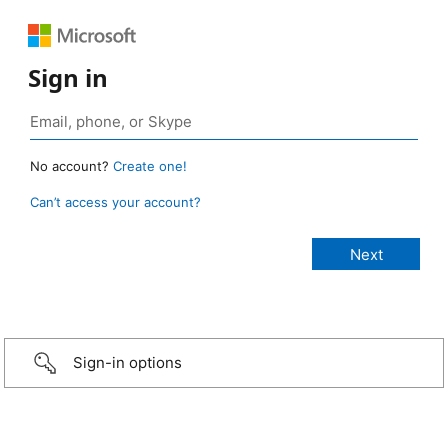
Sign in
No account?
Create one!
Can’t access your account?
Sign-in options