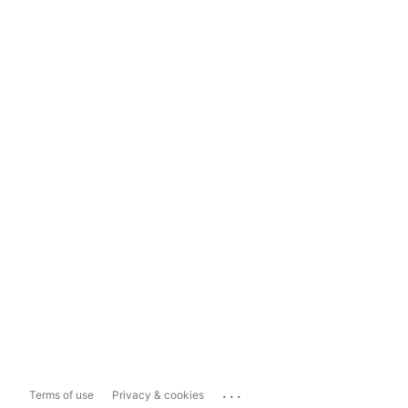
...
Terms of use
Privacy & cookies