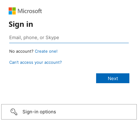
Sign in
No account?
Create one!
Can’t access your account?
Sign-in options