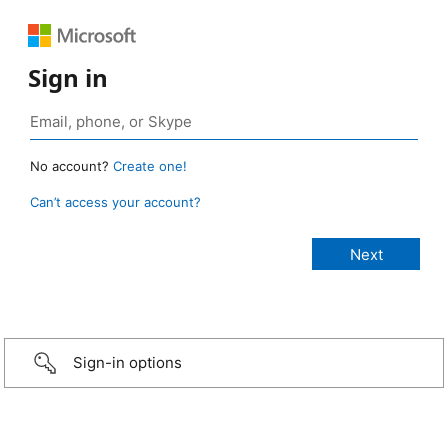
Sign in
No account?
Create one!
Can’t access your account?
Sign-in options