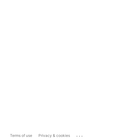
...
Terms of use
Privacy & cookies