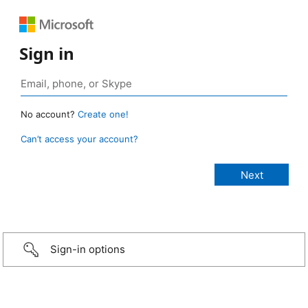
Sign in
No account?
Create one!
Can’t access your account?
Sign-in options