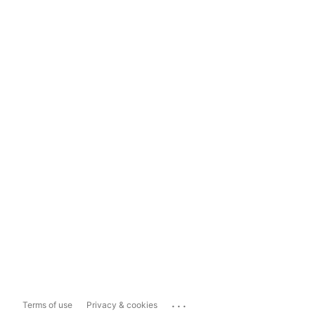
...
Terms of use
Privacy & cookies