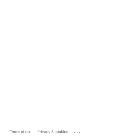
...
Terms of use
Privacy & cookies