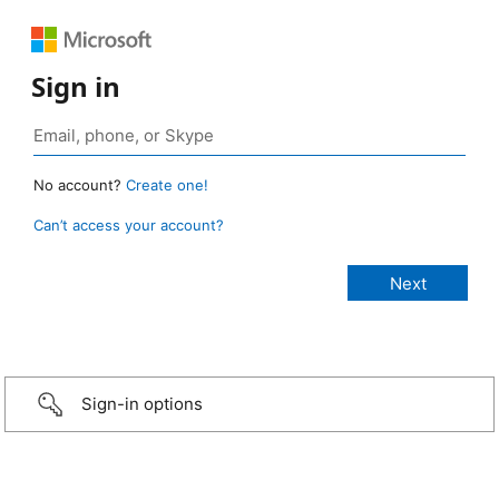
Sign in
No account?
Create one!
Can’t access your account?
Sign-in options