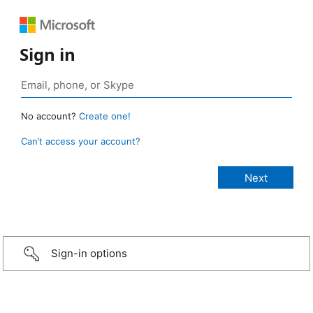
Sign in
No account?
Create one!
Can’t access your account?
Sign-in options