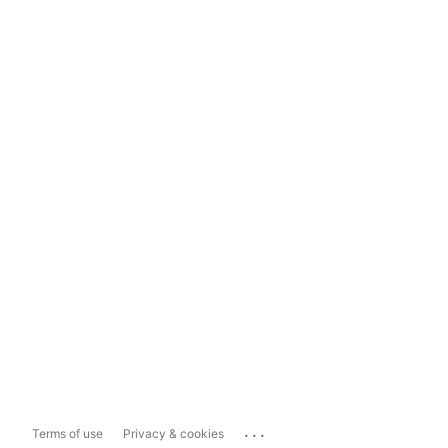
...
Terms of use
Privacy & cookies