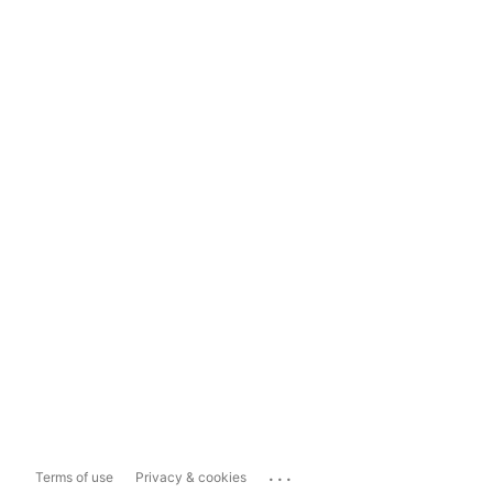
...
Terms of use
Privacy & cookies