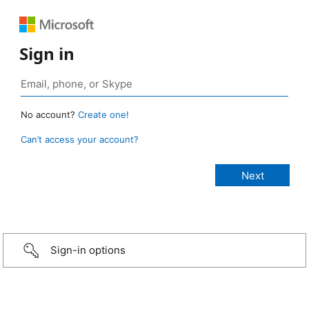
Sign in
No account?
Create one!
Can’t access your account?
Sign-in options