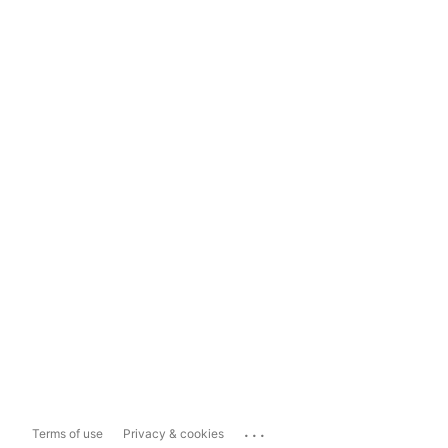
...
Terms of use
Privacy & cookies