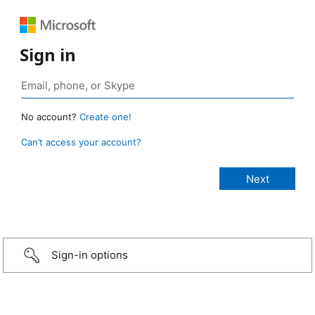
Sign in
No account?
Create one!
Can’t access your account?
Sign-in options