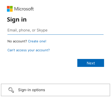
Sign in
No account?
Create one!
Can’t access your account?
Sign-in options