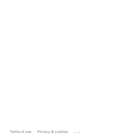
...
Terms of use
Privacy & cookies