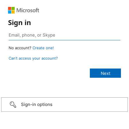
Sign in
No account?
Create one!
Can’t access your account?
Sign-in options