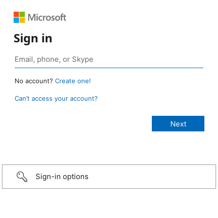
Sign in
No account?
Create one!
Can’t access your account?
Sign-in options