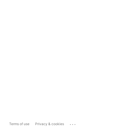
...
Terms of use
Privacy & cookies